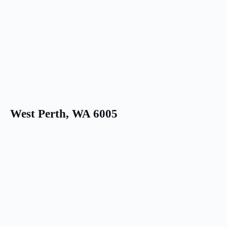
West Perth, WA 6005