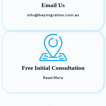
Email Us
info@baymigration.com.au
Free Initial Consultation
Read More