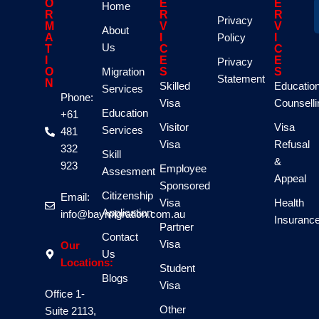
O
E
E
Home
R
R
R
Privacy
M
V
V
About
A
I
Policy
I
Us
T
C
C
I
E
E
Privacy
O
Migration
S
S
Statement
N
Skilled
Educatio
Services
Phone:
Visa
Counselli
Education
+61
Visitor
Visa
Services
481
Visa
Refusal
332
Skill
&
923
Employee
Assesment
Appeal
Sponsored
Citizenship
Email:
Visa
Health
Application
info@baymigration.com.au
Insuranc
Partner
Contact
Visa
Our
Us
Locations:
Student
Blogs
Visa
Office 1-
Other
Suite 2113,