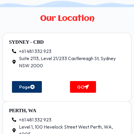
Our Location
SYDNEY - CBD
+61 481 332 923
Suite 2113, Level 21/233 Castlereagh St, Sydney
NSW 2000
Page
GO
PERTH, WA
+61 481 332 923
Level 1, 100 Hevelock Street West Perth, WA,