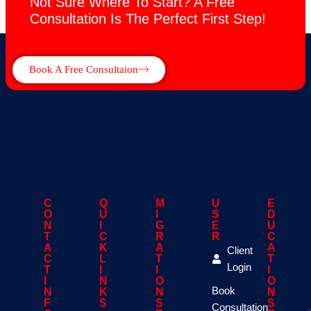
Not Sure Where To Start? A Free
Consultation Is The Perfect First Step!
Book A Free Consultaion
C
Q
M
U
E
O
U
I
S
D
N
I
G
E
U
T
C
R
R
C
A
K
A
A
Client
C
L
T
T
Login
T
I
I
I
I
N
O
O
Book
N
K
N
N
F
S
S
S
Consultation