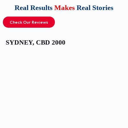
Real Results
Makes
Real Stories
Check Our Reviews
SYDNEY, CBD 2000​