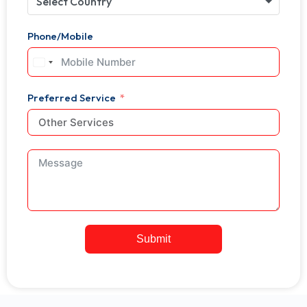
Select Country
Phone/Mobile
United
States
+1
Preferred Service
Submit