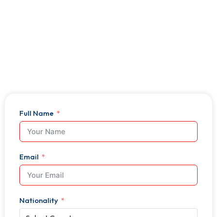
Expert Guidance at Every Step
Trusted by Thousands Worldwide
500+ Industry Partnerships
Full Name
Email
Nationality