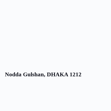
Nodda Gulshan, DHAKA 1212