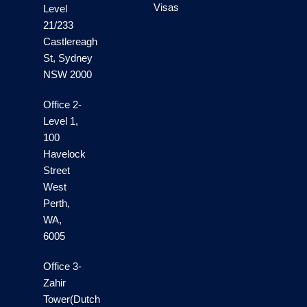
Visas
Level
21/233
Castlereagh
St, Sydney
NSW 2000
Office 2-
Level 1,
100
Havelock
Street
West
Perth,
WA,
6005
Office 3-
Zahir
Tower(Dutch