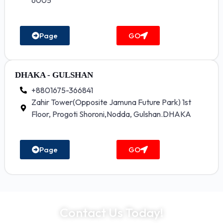
6005
Page
GO
DHAKA - GULSHAN
+8801675-366841
Zahir Tower(Opposite Jamuna Future Park) 1st
Floor, Progoti Shoroni,Nodda, Gulshan.DHAKA
Page
GO
Contact Us Today!