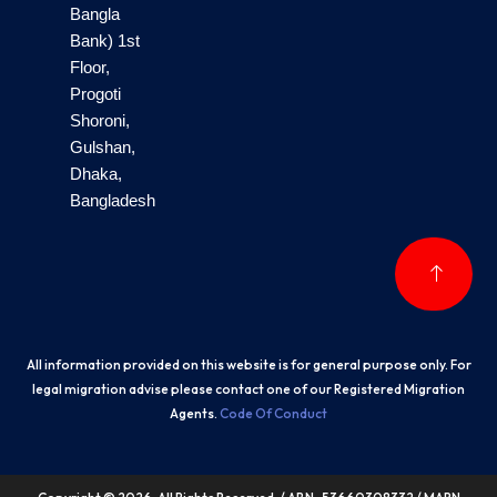
Bangla
Bank) 1st
Floor,
Progoti
Shoroni,
Gulshan,
Dhaka,
Bangladesh
All information provided on this website is for general purpose only. For
legal migration advise please contact one of our Registered Migration
Agents.
Code Of Conduct