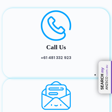
Call Us
+61 481 332 923
.com.au
my
SEARCH
ANZSCO