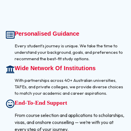
Personalised Guidance
Every student’s journey is unique. We take the time to
understand your background, goals, and preferences to
recommend the best-fit study options.
Wide Network Of Institutions
With partnerships across 40+ Australian universities,
TAFEs, and private colleges, we provide diverse choices
to match your academic and career aspirations.
End-To-End Support
From course selection and applications to scholarships,
visas, and onshore counselling — we’re with you at
every step of your journey.