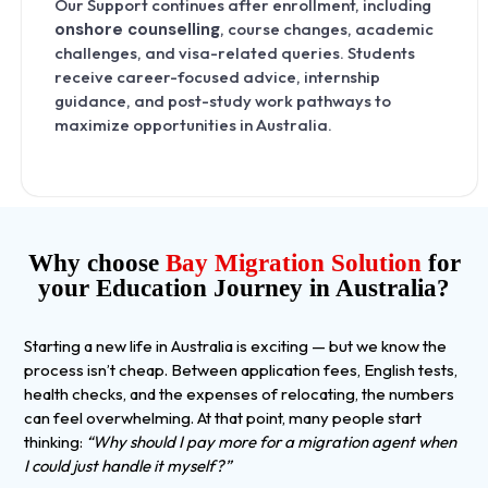
Our Support continues after enrollment, including
onshore counselling
, course changes, academic
challenges, and visa-related queries. Students
receive career-focused advice, internship
guidance, and post-study work pathways to
maximize opportunities in Australia.
Why choose
Bay Migration Solution
for
your Education Journey in Australia?
Starting a new life in Australia is exciting — but we know the
process isn’t cheap. Between application fees, English tests,
health checks, and the expenses of relocating, the numbers
can feel overwhelming. At that point, many people start
thinking:
“Why should I pay more for a migration agent when
I could just handle it myself?”