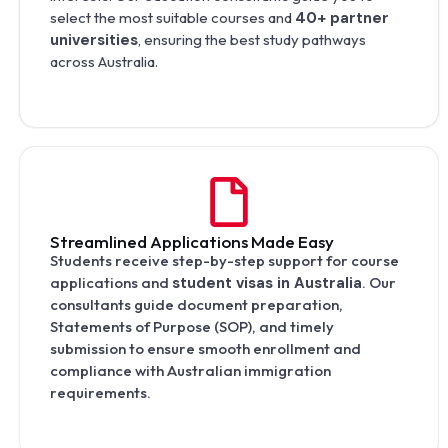
select the most suitable courses and
40+ partner
universities
, ensuring the best study pathways
across Australia.
Streamlined Applications Made Easy
Students receive step-by-step support for course
applications and
student visas in Australia
. Our
consultants guide document preparation,
Statements of Purpose (SOP), and timely
submission to ensure smooth enrollment and
compliance with Australian immigration
requirements.