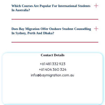
Which Courses Are Popular For International Students
In Australia?
Does Bay Migration Offer Onshore Student Counselling
In Sydney, Perth And Dhaka?
Contact Details
+61 481 332 923
+61 404 360 324
info@baymigration.com.au​​