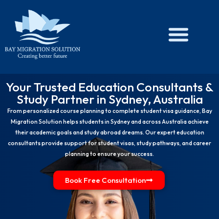
Skip
to
content
Your Trusted Education Consultants &
Study Partner in Sydney, Australia
From personalized course planning to complete student visa guidance, Bay
Migration Solution helps students in Sydney and across Australia achieve
their academic goals and study abroad dreams. Our expert education
consultants provide support for student visas, study pathways, and career
planning to ensure your success.
Book Free Consultation