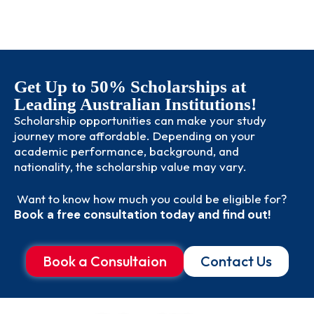
Get Up to 50% Scholarships at
Leading Australian Institutions!
Scholarship opportunities can make your study
journey more affordable. Depending on your
academic performance, background, and
nationality, the scholarship value may vary.
Want to know how much you could be eligible for?
Book a free consultation today and find out!
Book a Consultaion
Contact Us