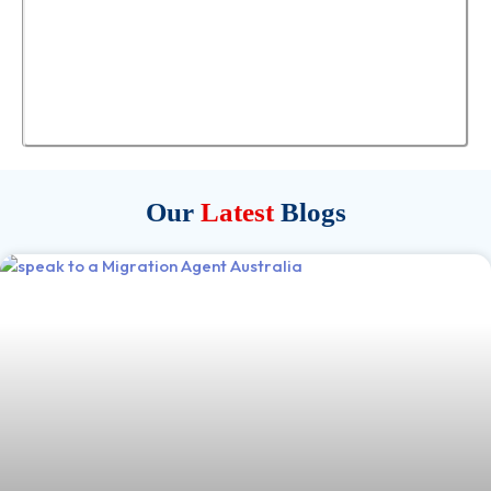
Our
Latest
Blogs