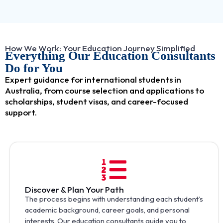
How We Work: Your Education Journey Simplified
Everything Our Education Consultants
Do for You
Expert guidance for international students in
Australia, from course selection and applications to
scholarships, student visas, and career-focused
support.
Discover & Plan Your Path
The process begins with understanding each student’s
academic background, career goals, and personal
interests. Our education consultants guide you to