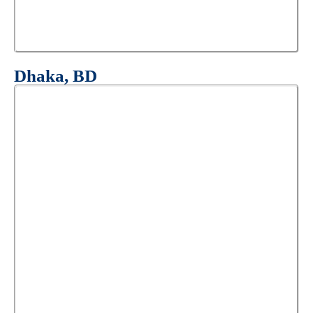
Dhaka, BD