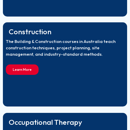
Construction
The Building & Construction courses in Australia teach
construction techniques, project planning, site
management, and industry-standard methods.
Learn More
Occupational Therapy