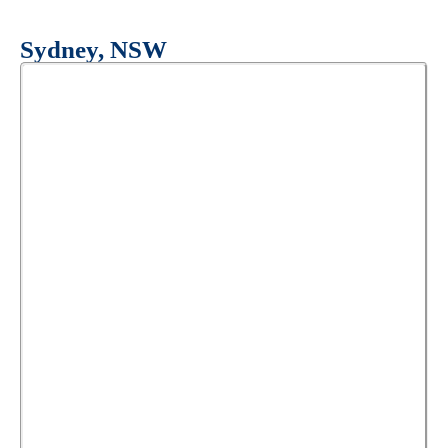
Sydney, NSW