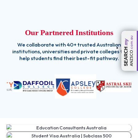
Our Partnered Institutions
.com.au
my
We collaborate with 40+ trusted Australian
SEARCH
institutions, universities and private colleges to
ANZSCO
help students find their best-fit pathway.