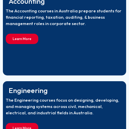
Accounting
The Accounting courses in Australia prepare students for
financial reporting, taxation, auditing, & business
management roles in corporate sector.
Learn More
Engineering
The Engineering courses focus on designing, developing,
and managing systems across civil, mechanical,
electrical, and industrial fields in Australia.
Learn More