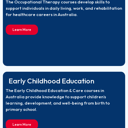
The Occupational Therapy courses develop skills to
support individuals in daily living, work, and rehabilitation
for healthcare careers in Australia.
Learn More
Early Childhood Education
The Early Childhood Education & Care courses in
Australia provide knowledge to support children’s
learning, development, and well-being from birth to
primary school.
Learn More