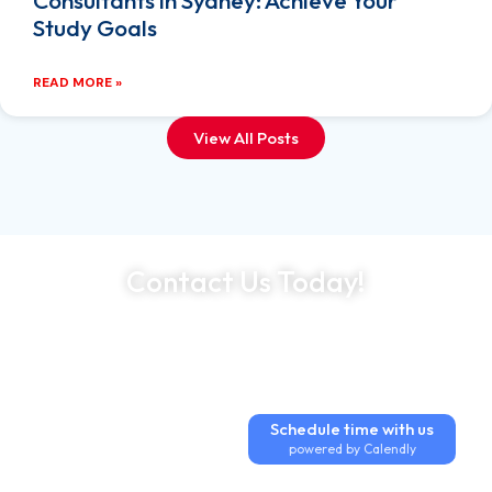
Consultants in Sydney: Achieve Your
Study Goals
READ MORE »
View All Posts
Contact Us Today!
Expert Guidance at Every Step
Trusted by Thousands Worldwide
500+ Industry Partnerships
Schedule time with us
powered by Calendly