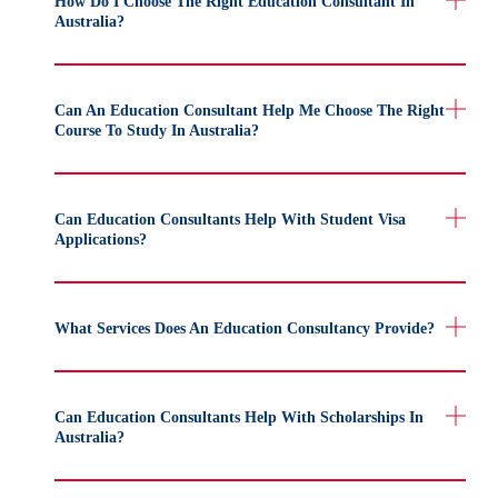
How Do I Choose The Right Education Consultant In
Australia?
Can An Education Consultant Help Me Choose The Right
Course To Study In Australia?
Can Education Consultants Help With Student Visa
Applications?
What Services Does An Education Consultancy Provide?
Can Education Consultants Help With Scholarships In
Australia?