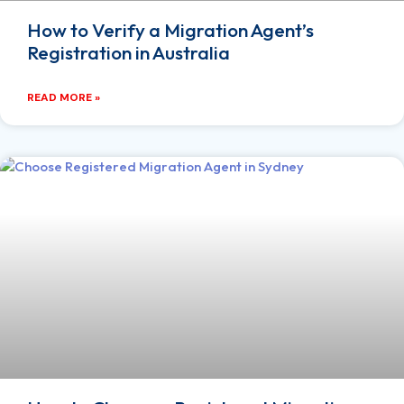
How to Verify a Migration Agent’s
Registration in Australia
READ MORE »