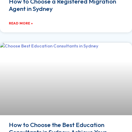
How to Choose a Registered Migration
Agent in Sydney
READ MORE »
How to Choose the Best Education