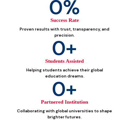
0
%
Success Rate
Proven results with trust, transparency, and
precision.
0
+
Students Assisted
Helping students achieve their global
education dreams.
0
+
Partnered Institution
Collaborating with global universities to shape
brighter futures.