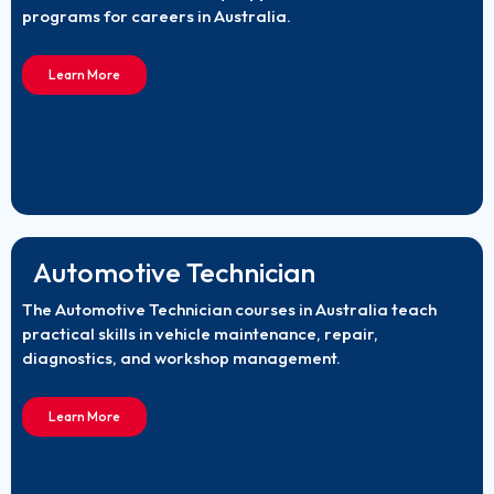
programs for careers in Australia.
Learn More
Automotive Technician
The Automotive Technician courses in Australia teach
practical skills in vehicle maintenance, repair,
diagnostics, and workshop management.
Learn More