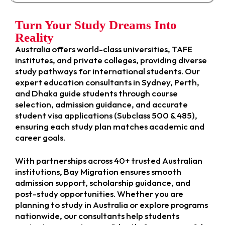
Turn Your Study Dreams Into
Reality
Australia offers world-class universities, TAFE
institutes, and private colleges, providing diverse
study pathways for international students. Our
expert education consultants in Sydney, Perth,
and Dhaka guide students through course
selection, admission guidance, and accurate
student visa applications (Subclass 500 & 485),
ensuring each study plan matches academic and
career goals.
With partnerships across 40+ trusted Australian
institutions, Bay Migration ensures smooth
admission support, scholarship guidance, and
post-study opportunities. Whether you are
planning to study in Australia or explore programs
nationwide, our consultants help students