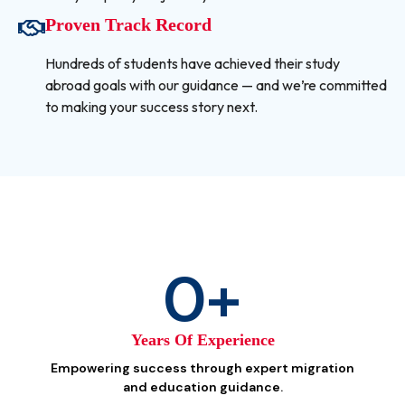
Proven Track Record
Hundreds of students have achieved their study
abroad goals with our guidance — and we’re committed
to making your success story next.
0
+
Years Of Experience
Empowering success through expert migration
and education guidance.