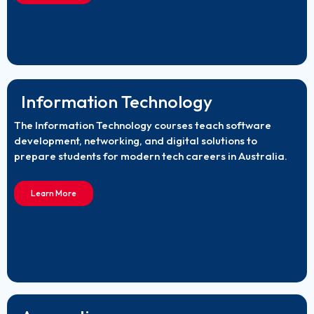
Information Technology
The Information Technology courses teach software
development, networking, and digital solutions to
prepare students for modern tech careers in Australia.
Learn More