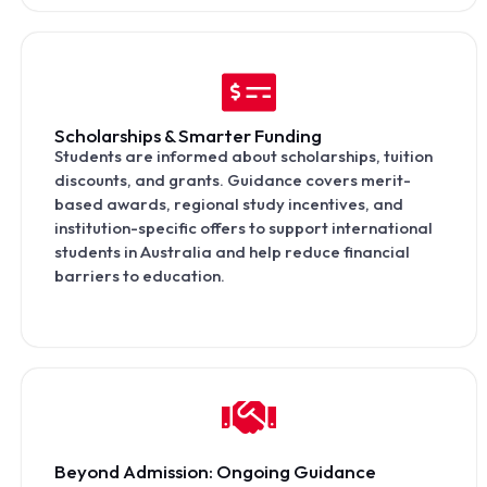
Scholarships & Smarter Funding
Students are informed about scholarships, tuition
discounts, and grants. Guidance covers merit-
based awards, regional study incentives, and
institution-specific offers to support international
students in Australia and help reduce financial
barriers to education.
Beyond Admission: Ongoing Guidance