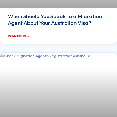
When Should You Speak to a Migration
Agent About Your Australian Visa?
READ MORE »