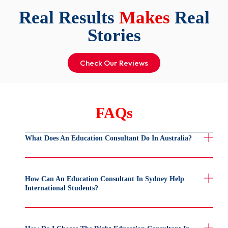
Real Results
Makes
Real
Stories
Check Our Reviews
FAQs
What Does An Education Consultant Do In Australia?
How Can An Education Consultant In Sydney Help
International Students?