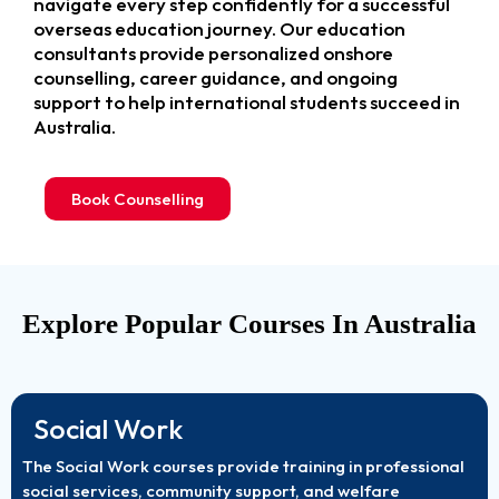
navigate every step confidently for a successful
overseas education journey. Our education
consultants provide personalized onshore
counselling, career guidance, and ongoing
support to help international students succeed in
Australia.
Book Counselling
Explore Popular Courses In Australia
Social Work
The Social Work courses provide training in professional
social services, community support, and welfare