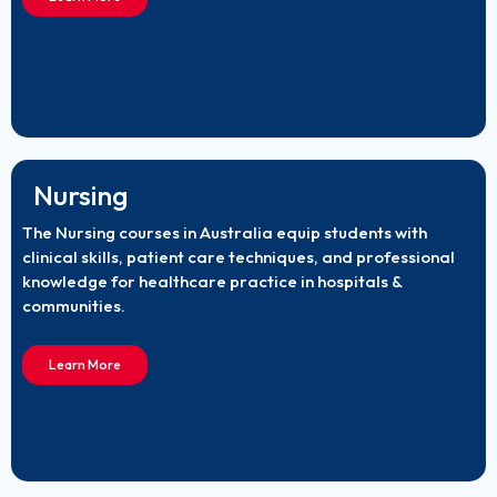
Nursing
The Nursing courses in Australia equip students with
clinical skills, patient care techniques, and professional
knowledge for healthcare practice in hospitals &
communities.
Learn More