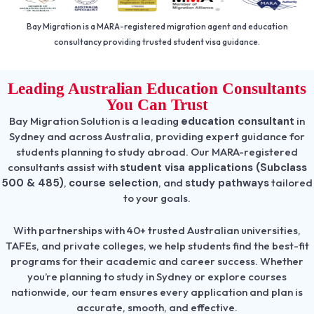
Bay Migration is a MARA-registered migration agent and education
consultancy providing trusted student visa guidance.
Leading Australian Education Consultants
You Can Trust
Bay Migration Solution is a leading
education consultant
in
Sydney and across Australia, providing expert guidance for
students planning to study abroad. Our MARA-registered
consultants assist with
student visa applications (Subclass
500 & 485)
,
course selection
, and
study pathways
tailored
to your goals.
With partnerships with 40+ trusted Australian universities,
TAFEs, and private colleges, we help students find the best-fit
programs for their academic and career success. Whether
you’re planning to study in Sydney or explore courses
nationwide, our team ensures every application and plan is
accurate, smooth, and effective.