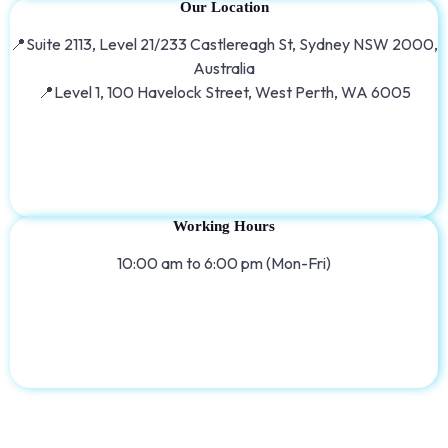
Our Location
📍Suite 2113, Level 21/233 Castlereagh St, Sydney NSW 2000,
Australia
📍Level 1, 100 Havelock Street, West Perth, WA 6005
Working Hours
10:00 am to 6:00 pm (Mon-Fri)