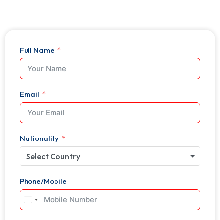
Full Name
Email
Nationality
Select Country
Phone/Mobile
United
States