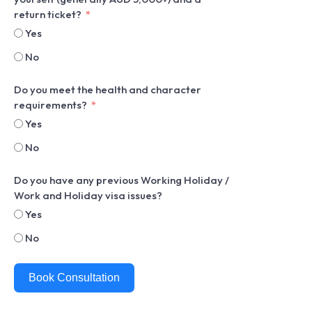
return ticket?
Yes
No
Do you meet the health and character
requirements?
Yes
No
Do you have any previous Working Holiday /
Work and Holiday visa issues?
Yes
No
Book Consultation