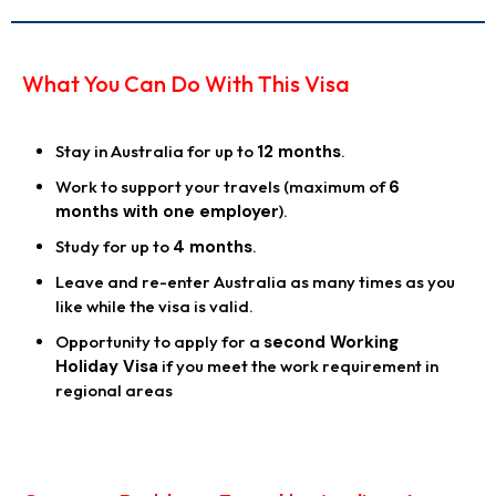
What You Can Do With This Visa
Stay in Australia for up to
12 months
.
Work to support your travels (maximum of
6
months with one employer
).
Study for up to
4 months
.
Leave and re-enter Australia as many times as you
like while the visa is valid.
Opportunity to apply for a
second Working
Holiday Visa
if you meet the work requirement in
regional areas