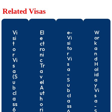
Related Visas
Vi
El
e-
W
Vi
or
si
e
si
k
t
ct
to
a
o
ro
r
n
r
ni
Vi
d
Vi
c
s
H
s
Tr
a
ol
a
a
-
id
(S
v
S
a
u
el
u
y
b
A
b
Vi
cl
ut
cl
s
a
h
a
a
ss
o
ss
-
6
ri
6
S