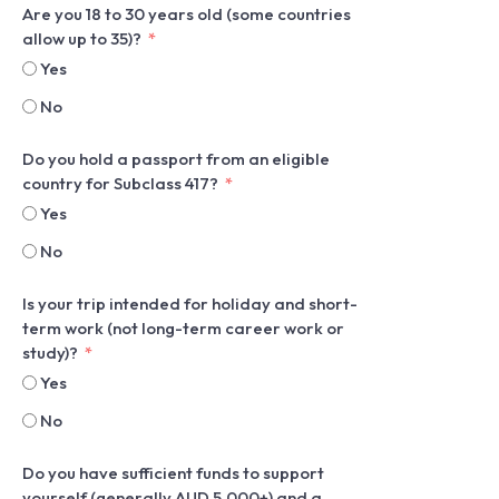
Are you 18 to 30 years old (some countries
allow up to 35)?
Yes
No
Do you hold a passport from an eligible
country for Subclass 417?
Yes
No
Is your trip intended for holiday and short-
term work (not long-term career work or
study)?
Yes
No
Do you have sufficient funds to support
yourself (generally AUD 5,000+) and a