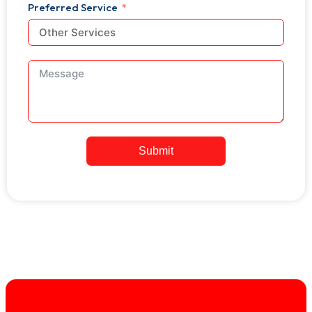
+1
Preferred Service
Submit