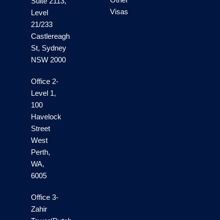
Suite 2113,
Visas
Level
21/233
Castlereagh
St, Sydney
NSW 2000
Office 2-
Level 1,
100
Havelock
Street
West
Perth,
WA,
6005
Office 3-
Zahir