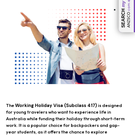
.com.au
my
SEARCH
ANZSCO
The
Working Holiday Visa (Subclass 417)
is designed
for young travelers who want to experience life in
Australia while funding their holiday through short-term
work. It is a popular choice for backpackers and gap-
year students, as it offers the chance to explore