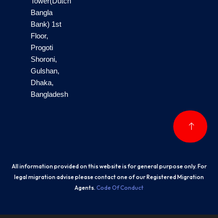
Tower(Dutch
Bangla
Bank) 1st
Floor,
Progoti
Shoroni,
Gulshan,
Dhaka,
Bangladesh
All information provided on this website is for general purpose only. For
legal migration advise please contact one of our Registered Migration
Agents.
Code Of Conduct