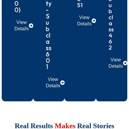
0
ty
51
u
0)
-
b
S
cl
View
u
a
View
Details
b
ss
Details
cl
4
a
6
2
ss
6
0
View
1
Details
View
Details
Real Results
Makes
Real Stories