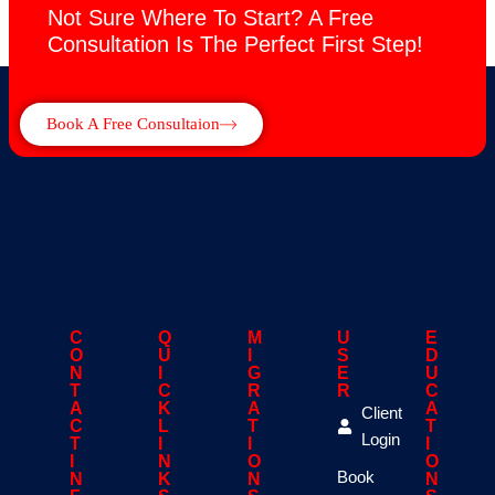
Not Sure Where To Start? A Free
Consultation Is The Perfect First Step!
Book A Free Consultaion
C
Q
M
U
E
O
U
I
S
D
N
I
G
E
U
T
C
R
R
C
A
K
A
A
Client
C
L
T
T
Login
T
I
I
I
I
N
O
O
Book
N
K
N
N