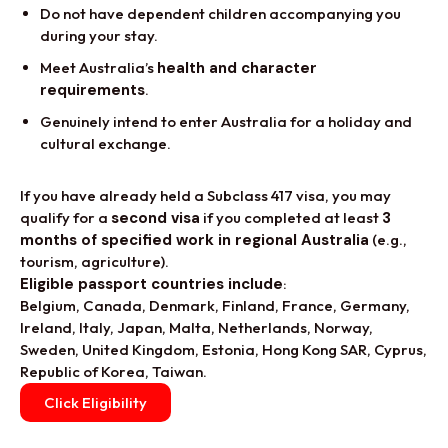
Do not have dependent children accompanying you
during your stay.
Meet Australia’s
health and character
requirements
.
Genuinely intend to enter Australia for a holiday and
cultural exchange.
If you have already held a Subclass 417 visa, you may
qualify for a
second visa
if you completed at least
3
months of specified work in regional Australia
(e.g.,
tourism, agriculture).
Eligible passport countries include
:
Belgium, Canada, Denmark, Finland, France, Germany,
Ireland, Italy, Japan, Malta, Netherlands, Norway,
Sweden, United Kingdom, Estonia, Hong Kong SAR, Cyprus,
Republic of Korea, Taiwan.
Click Eligibility