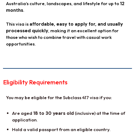
Australia’s culture, landscapes, and lifestyle for up to
12
months
.
This visa is
affordable, easy to apply for, and usually
processed quickly
, making it an excellent option for
those who wish to combine travel with casual work
opportunities.
Eligibility Requirements
You may be eligible for the Subclass 417 visa if you:
Are aged
18 to 30 years old
(inclusive) at the time of
application.
Hold a valid passport from an eligible country.