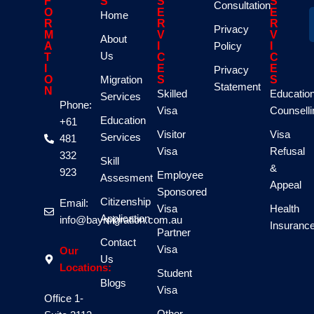
F
S
S
S
Consultation
O
E
E
Home
R
R
R
Privacy
M
V
V
About
A
I
Policy
I
Us
T
C
C
I
E
E
Privacy
O
Migration
S
S
Statement
N
Skilled
Educatio
Services
Phone:
Visa
Counselli
Education
+61
Visitor
Visa
Services
481
Visa
Refusal
332
Skill
&
923
Employee
Assesment
Appeal
Sponsored
Citizenship
Email:
Visa
Health
Application
info@baymigration.com.au
Insuranc
Partner
Contact
Visa
Our
Us
Locations:
Student
Blogs
Visa
Office 1-
Other