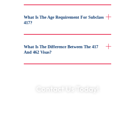
What Is The Age Requirement For Subclass
417?
What Is The Difference Between The 417
And 462 Visas?
Contact Us Today!
Expert Guidance at Every Step
Trusted by Thousands Worldwide
500+ Industry Partnerships