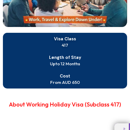
Visa Class
417
Length of Stay
Upto 12 Months
Cost
From AUD 650
About Working Holiday Visa (Subclass 417)