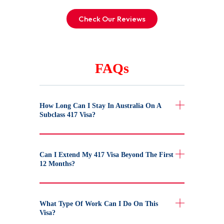
Check Our Reviews
FAQs
How Long Can I Stay In Australia On A
Subclass 417 Visa?
Can I Extend My 417 Visa Beyond The First
12 Months?
What Type Of Work Can I Do On This
Visa?