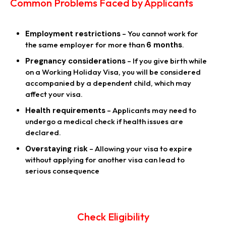
Common Problems Faced by Applicants
Employment restrictions
– You cannot work for
the same employer for more than
6 months
.
Pregnancy considerations
– If you give birth while
on a Working Holiday Visa, you will be considered
accompanied by a dependent child, which may
affect your visa.
Health requirements
– Applicants may need to
undergo a medical check if health issues are
declared.
Overstaying risk
– Allowing your visa to expire
without applying for another visa can lead to
serious consequence
Check Eligibility