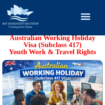
Skip
to
content
Australian Working Holiday
Visa (Subclass 417)
Youth Work & Travel Rights